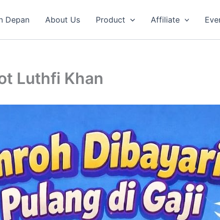
n Depan
About Us
Product
Affiliate
Eve
t Luthfi Khan