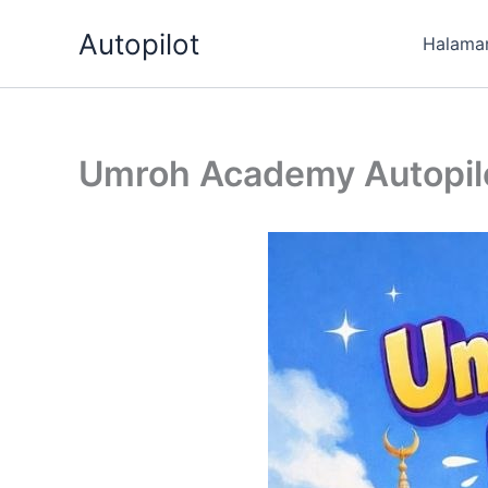
Skip
Autopilot
to
Halama
content
Umroh Academy Autopilo